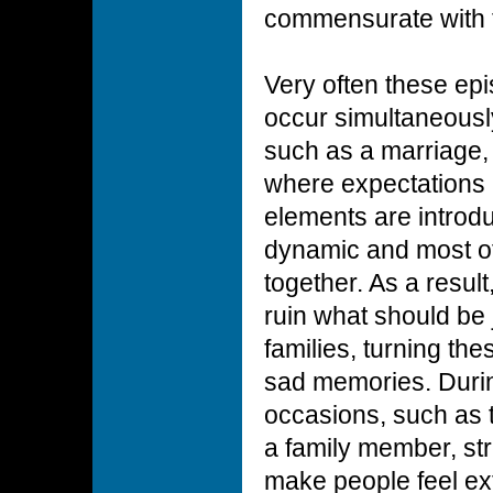
commensurate with 
Very often these ep
occur simultaneously
such as a marriage, 
where expectations 
elements are introdu
dynamic and most of
together. As a resul
ruin what should be 
families, turning th
sad memories. Durin
occasions, such as th
a family member, st
make people feel ext