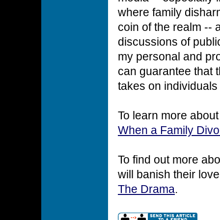
where family disharm
coin of the realm -- 
discussions of publi
my personal and pro
can guarantee that 
takes on individuals
To learn more about r
When a Family Divo
To find out more ab
will banish their lo
The Drama
.