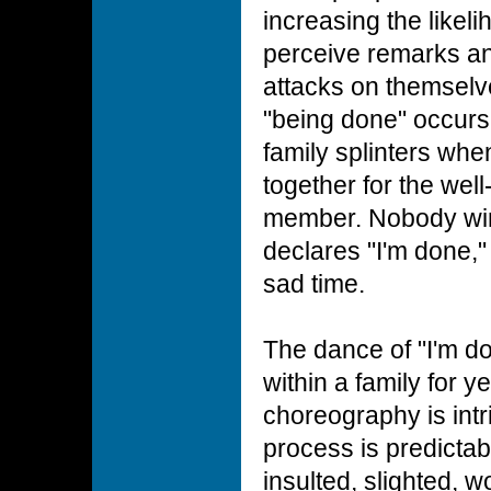
increasing the likeli
perceive remarks an
attacks on themselv
"being done" occurs 
family splinters when
together for the well
member. Nobody wi
declares "I'm done,"
sad time.
The dance of "I'm do
within a family for 
choreography is intr
process is predictab
insulted, slighted, 