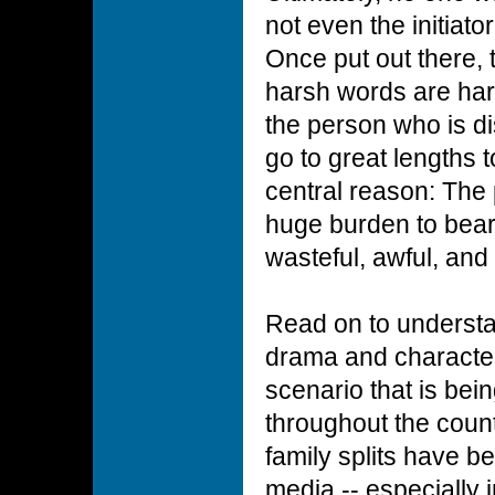
not even the initiato
Once put out there,
harsh words are hard
the person who is di
go to great lengths t
central reason: The p
huge burden to bear.
wasteful, awful, and 
Read on to underst
drama and character
scenario that is bein
throughout the coun
family splits have 
media -- especially