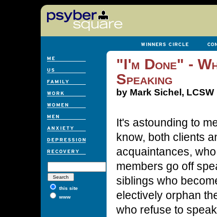
"I'm Done" - Wh
Speaking
by Mark Sichel, LCSW
It's astounding to 
know, both clients 
acquaintances, who
members go off spea
siblings who becom
this site
electively orphan t
www
who refuse to speak 