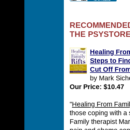
RECOMMENDED
THE PSYSTORE
Healing From
Steps to Fin
Cut Off Fro
by Mark Sic
Our Price: $10.47
"
Healing From Famil
those coping with a sp
Family therapist Ma