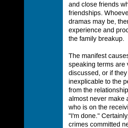
and close friends w
friendships. Whoever
dramas may be, ther
experience and proc
the family breakup.
The manifest causes
speaking terms are 
discussed, or if they 
inexplicable to the 
from the relationshi
almost never make 
who is on the receiv
"I'm done." Certainly
crimes committed n