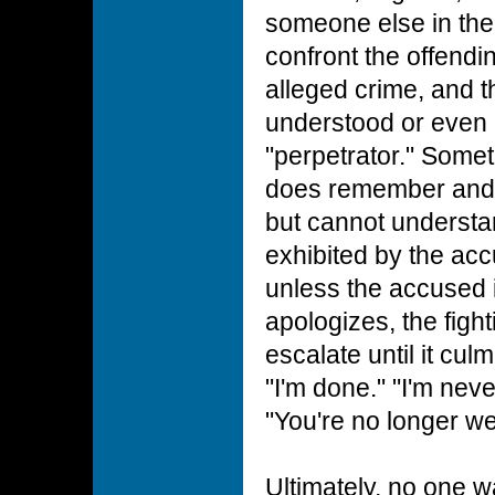
someone else in the
confront the offendi
alleged crime, and th
understood or even
"perpetrator." Somet
does remember and 
but cannot understan
exhibited by the acc
unless the accused 
apologizes, the fight
escalate until it cul
"I'm done." "I'm nev
"You're no longer w
Ultimately, no one wa