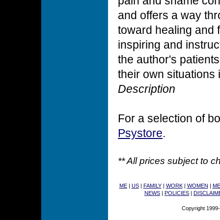
pain and shame conne
and offers a way thr
toward healing and fu
inspiring and instru
the author's patients
their own situations
Description
For a selection of bo
Psystore
.
** All prices subject to 
ME
|
US
|
FAMILY
|
WORK
|
WOMEN
|
M
NEWS
|
POLICIES
|
DISCLAIM
Copyright 1999-