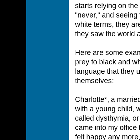
starts relying on th
"never," and seeing 
white terms, they ar
they saw the world a
Here are some examp
prey to black and whi
language that they 
themselves:
Charlotte*, a marrie
with a young child, 
called dysthymia, o
came into my office 
felt happy any more