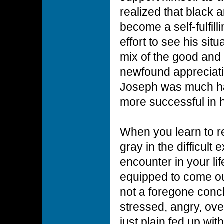
realized that black 
become a self-fulfil
effort to see his situ
mix of the good and 
newfound appreciati
Joseph was much ha
more successful in h
When you learn to r
gray in the difficult
encounter in your lif
equipped to come ou
not a foregone conc
stressed, angry, ov
just plain fed up wi