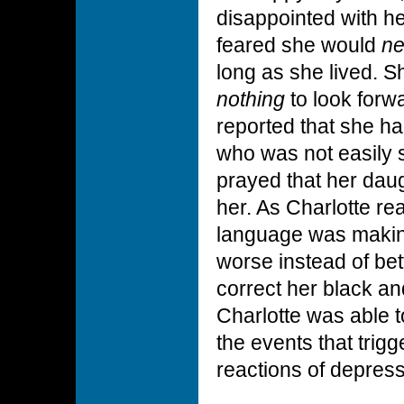
disappointed with h
feared she would
ne
long as she lived. S
nothing
to look forw
reported that she h
who was not easily s
prayed that her daug
her. As Charlotte re
language was makin
worse instead of bet
correct her black an
Charlotte was able t
the events that trig
reactions of depress