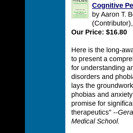
Cognitive Pe
by Aaron T. 
(Contributor)
Our Price: $16.80
Here is the long-awai
to present a compre
for understanding an
disorders and phobi
lays the groundwork 
phobias and anxiety
promise for signific
therapeutics"
--Gera
Medical School.