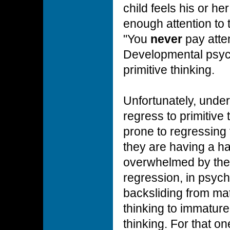
child feels his or he
enough attention to t
"You
never
pay atten
Developmental psych
primitive thinking.
Unfortunately, under
regress to primitive 
prone to regressing 
they are having a ha
overwhelmed by the
regression, in psych
backsliding from ma
thinking to immature
thinking. For that o