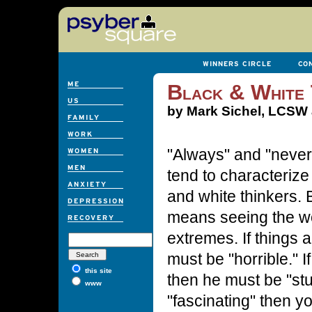
Black & White 
by Mark Sichel, LCSW a
"Always" and "never
tend to characterize
and white thinkers. 
means seeing the wo
extremes. If things a
must be "horrible." If 
this site
then he must be "stup
www
"fascinating" then y