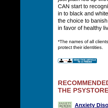
CAN start to recogn
in to black and whit
the choice to banis
in favor of healthy li
*The names of all clien
protect their identities.
RECOMMENDED
THE PSYSTORE
Anxiety Dis