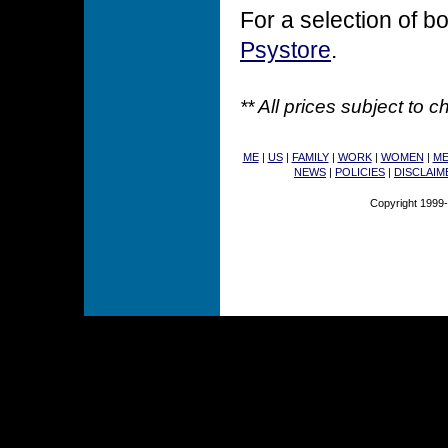
For a selection of bo
Psystore
.
** All prices subject to 
ME
|
US
|
FAMILY
|
WORK
|
WOMEN
|
M
NEWS
|
POLICIES
|
DISCLAIM
Copyright 1999-