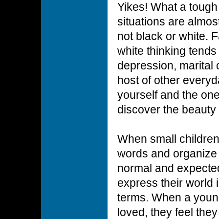
Yikes! What a tough w
situations are almos
not black or white. F
white thinking tends
depression, marital c
host of other every
yourself and the on
discover the beauty 
When small children
words and organize th
normal and expected
express their world 
terms. When a young 
loved, they feel th