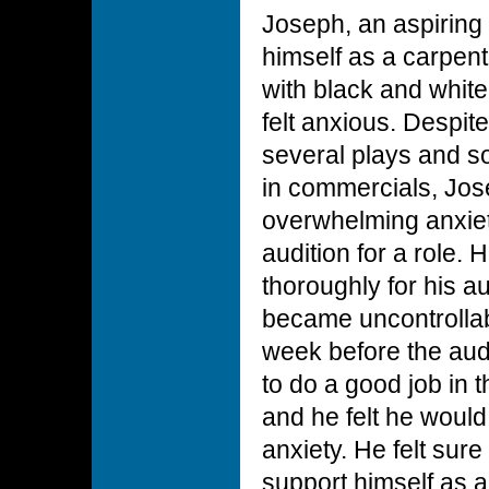
Joseph, an aspiring
himself as a carpent
with black and whit
felt anxious. Despit
several plays and 
in commercials, Jos
overwhelming anxie
audition for a role. 
thoroughly for his a
became uncontrollab
week before the aud
to do a good job in t
and he felt he woul
anxiety. He felt sur
support himself as 