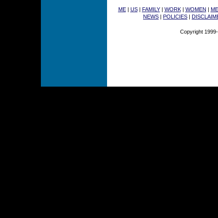
ME
|
US
|
FAMILY
|
WORK
|
WOMEN
|
M
NEWS
|
POLICIES
|
DISCLAIM
Copyright 1999-