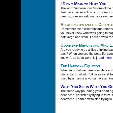
I Didn't Mean to Hurt You
The word "unconscious" is one of the m
Just because an action is not conscious
person, does not rationalize or excuse
Relationships and the Courtsh
Remember the excitement and romanc
you never knew what was going to happ
both large and small. Learn how to reca
Courtship Memory and Mind E
Are you ready to do a little thinking b
past? When you see the beautiful eyes of
know it's all been worth it! |
read more
The Harmony Equation
Whether or not men are from Mars and
planet Earth. Wouldn't it be easier if 
used by a man or a woman to examine 
What You See is What You Ge
The same way pounding your head again
headache, persistently trying to force
heartache. Learn how to stop trying to