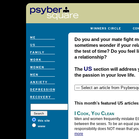
Do you and your mate fight m
sometimes wonder if your rel
the test of time? Do you feel
a relationship?
US
The
section will address 
the passion in your love life.
This month's featured US articles
I Cook, You Clean
Men and women frequently mistake 
this site
between the sexes. To be an equal par
www
responsibility does NOT mean that you
more