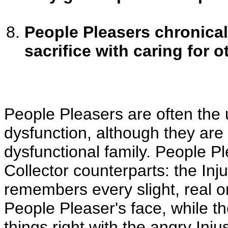
People Pleasers chronicall
sacrifice with caring for o
People Pleasers are often the u
dysfunction, although they are f
dysfunctional family. People Pl
Collector counterparts: the Inju
remembers every slight, real o
People Pleaser's face, while th
things right with the angry Inju