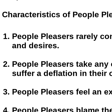
Characteristics of People Pl
People Pleasers rarely co
and desires.
People Pleasers take any 
suffer a deflation in their
People Pleasers feel an e
People Pleasers blame the