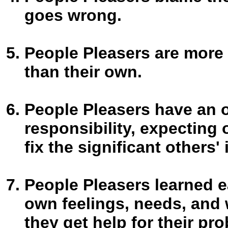
goes wrong.
People Pleasers are more 
than their own.
People Pleasers have an 
responsibility, expecting 
fix the significant others' i
People Pleasers learned ear
own feelings, needs, and 
they get help for their pr