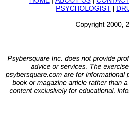
HOME
|
ABOUT US
|
CONTAC
PSYCHOLOGIST
|
DR
Copyright 2000, 
Psybersquare Inc. does not provide profe
advice or services. The exercises
psybersquare.com are for informational p
book or magazine article rather than 
content exclusively for educational, in