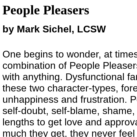
People Pleasers
by Mark Sichel, LCSW
One begins to wonder, at times
combination of People Please
with anything. Dysfunctional fa
these two character-types, fo
unhappiness and frustration. Pe
self-doubt, self-blame, shame,
lengths to get love and approv
much they get, they never feel