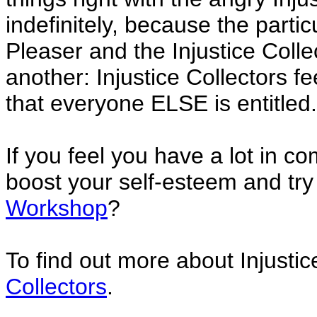
indefinitely, because the parti
Pleaser and the Injustice Collec
another: Injustice Collectors f
that everyone ELSE is entitled.
If you feel you have a lot in 
boost your self-esteem and tr
Workshop
?
To find out more about Injustic
Collectors
.