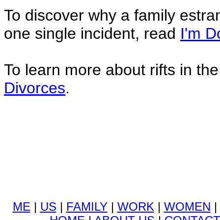
To discover why a family estra
one single incident, read
I'm D
To learn more about rifts in th
Divorces
.
ME
|
US
|
FAMILY
|
WORK
|
WOMEN