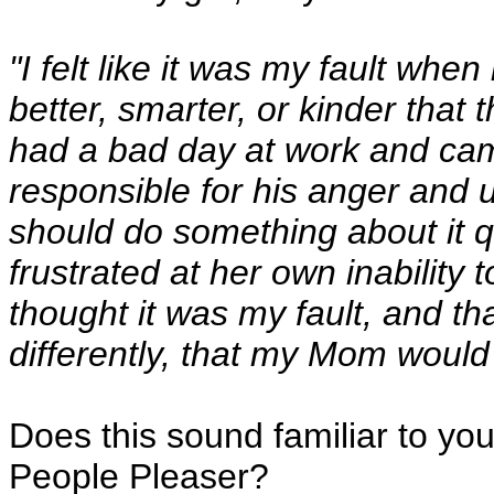
"I felt like it was my fault when 
better, smarter, or kinder that
had a bad day at work and came
responsible for his anger and 
should do something about it
frustrated at her own inability t
thought it was my fault, and th
differently, that my Mom would
Does this sound familiar to yo
People Pleaser?