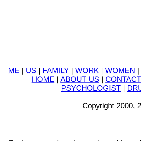
ME
|
US
|
FAMILY
|
WORK
|
WOMEN
HOME
|
ABOUT US
|
CONTAC
PSYCHOLOGIST
|
DR
Copyright 2000, 