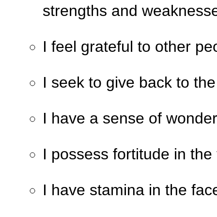
strengths and weaknesse
I feel grateful to other p
I seek to give back to the
I have a sense of wonder
I possess fortitude in the
I have stamina in the fac