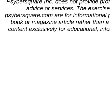
Psybersquare Inc. does not provide profe
advice or services. The exercises
psybersquare.com are for informational p
book or magazine article rather than 
content exclusively for educational, in