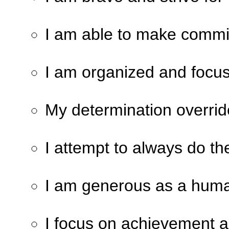
I am able to make commi
I am organized and focu
My determination overrid
I attempt to always do the
I am generous as a huma
I focus on achievement 