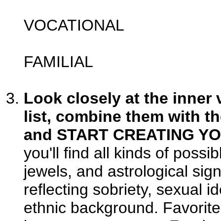
VOCATIONAL
FAMILIAL
Look closely at the inner 
list, combine them with th
and START CREATING Y
you'll find all kinds of poss
jewels, and astrological si
reflecting sobriety, sexual id
ethnic background. Favorite