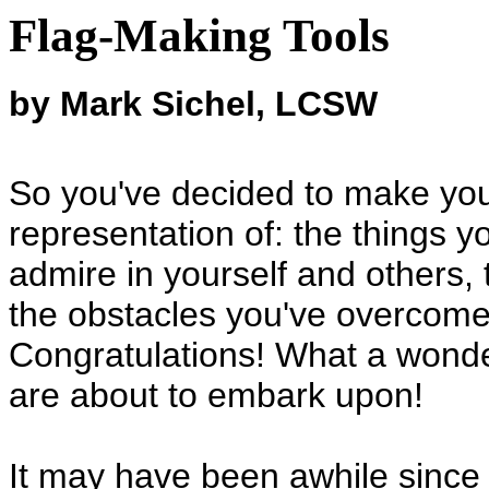
Flag-Making Tools
by Mark Sichel, LCSW
So you've decided to make you
representation of: the things yo
admire in yourself and others, 
the obstacles you've overcome,
Congratulations! What a wonder
are about to embark upon!
It may have been awhile since 