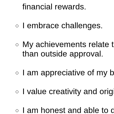
financial rewards.
I embrace challenges.
My achievements relate t
than outside approval.
I am appreciative of my b
I value creativity and orig
I am honest and able to d