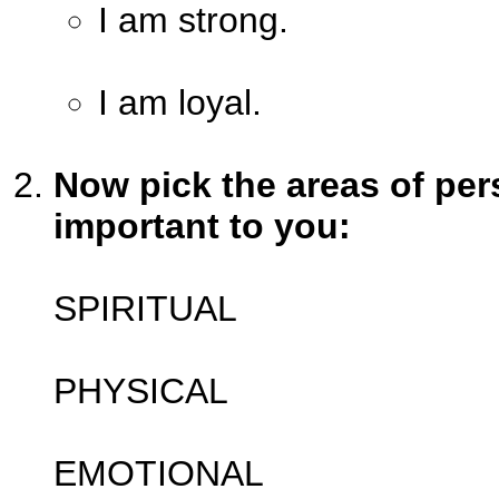
I am strong.
I am loyal.
Now pick the areas of pers
important to you:
SPIRITUAL
PHYSICAL
EMOTIONAL