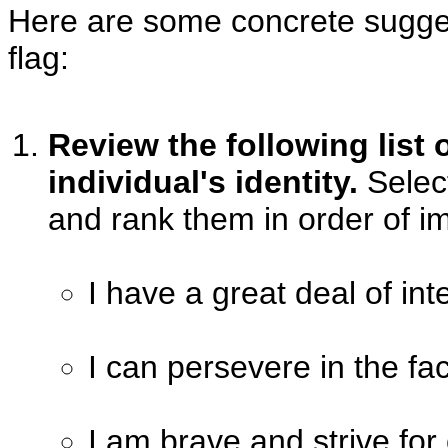
Here are some concrete sugge
flag:
Review the following list o
individual's identity.
Select
and rank them in order of i
I have a great deal of int
I can persevere in the fac
I am brave and strive fo