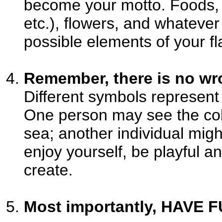
become your motto. Foods, a
etc.), flowers, and whatever
possible elements of your fl
Remember, there is no wro
Different symbols represent d
One person may see the color
sea; another individual migh
enjoy yourself, be playful 
create.
Most importantly, HAVE F