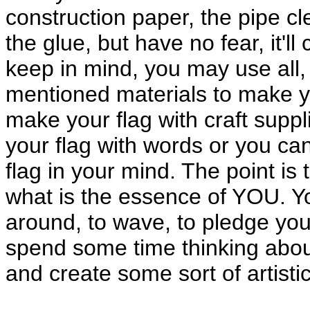
construction paper, the pipe c
the glue, but have no fear, it'l
keep in mind, you may use all
mentioned materials to make yo
make your flag with craft supp
your flag with words or you ca
flag in your mind. The point is
what is the essence of YOU. You 
around, to wave, to pledge your
spend some time thinking abo
and create some sort of artisti