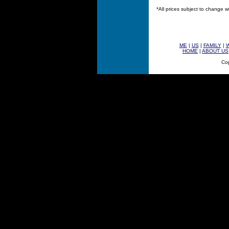
*All prices subject to change w
ME
|
US
|
FAMILY
|
HOME
|
ABOUT US
Cop