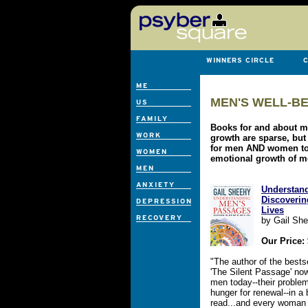
MEN'S WELL-BE
Books for and about 
growth are sparse, but
for men AND women to 
emotional growth of m
Understan
Discoverin
Lives
by Gail Sh
Our Price:
"The author of the best
'The Silent Passage' now
men today--their problem
hunger for renewal--in a
read...and every woman 