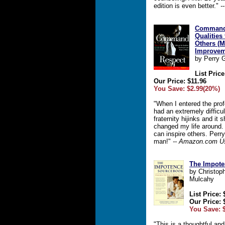
edition is even better."
-
Command 
Qualities
Others (M
Improvem
by Perry G
List Price
Our Price: $11.96
You Save: $2.99(20%)
"When I entered the profe
had an extremely difficul
fraternity hijinks and it
changed my life around.
can inspire others. Perry
man!"
-- Amazon.com U
The Impot
by Christoph
Mulcahy
List Price: 
Our Price: 
You Save: 
"This is a thoughtful an