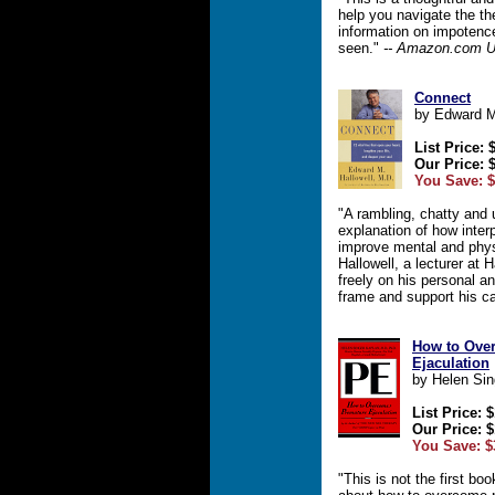
help you navigate the th
information on impotenc
seen."
-- Amazon.com U
Connect
by Edward M
List Price: 
Our Price: 
You Save: $
"A rambling, chatty and 
explanation of how inte
improve mental and physi
Hallowell, a lecturer at
freely on his personal a
frame and support his c
How to Ove
Ejaculation
by Helen Sin
List Price: 
Our Price: $
You Save: $
"This is not the first boo