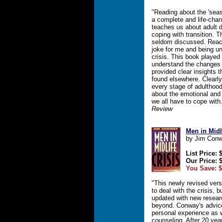
"Reading about the 'seas
a complete and life-chan
teaches us about adult d
coping with transition. 
seldom discussed. Reach
joke for me and being un
crisis. This book played
understand the changes 
provided clear insights t
found elsewhere. Clearly
every stage of adulthood
about the emotional and
we all have to cope with
Review
Men in Midl
by Jim Con
List Price: 
Our Price: 
You Save: $
"This newly revised versi
to deal with the crisis,
updated with new resear
beyond. Conway's advic
personal experience as 
counseling. After 20 year