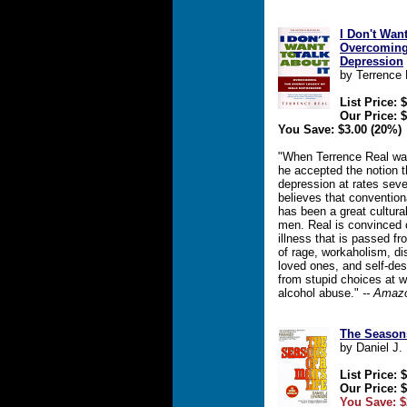
I Don't Want
Overcoming 
Depression
by Terrence 
List Price: 
Our Price: 
You Save: $3.00 (20%)
"When Terrence Real was
he accepted the notion 
depression at rates sev
believes that convention
has been a great cultura
men. Real is convinced 
illness that is passed fr
of rage, workaholism, di
loved ones, and self-des
from stupid choices at w
alcohol abuse."
-- Amaz
The Seasons
by Daniel J.
List Price: 
Our Price: 
You Save: $