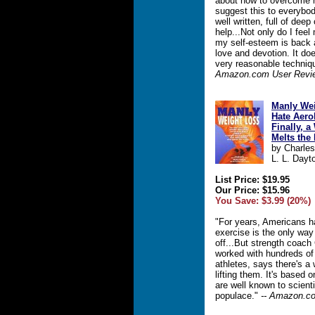
about how to overcome m
suggest this to everybod
well written, full of deep
help...Not only do I fee
my self-esteem is back
love and devotion. It do
very reasonable techniqu
Amazon.com User Revi
Manly Wei
Hate Aerob
Finally, 
Melts the
by Charles
L. L. Dayt
List Price: $19.95
Our Price: $15.96
You Save: $3.99 (20%)
"For years, Americans h
exercise is the only way
off...But strength coach
worked with hundreds of
athletes, says there's a
lifting them. It's based o
are well known to scient
populace."
-- Amazon.co