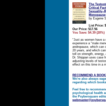
The Testos
Critical Fac
Sexuality--
Menopause
by Eugene S
List Price: 
Our Price: $17.56
You Save: $4.39 (20%)
"Just as women have a
experience a "male meno
andropause, which can oc
20 years, and which can
toll on strength, energy, 
Dr. Shippan uses case h
adjusting levels of test
effect on this time in a m
RECOMMEND A BOOK
We're also always eag
regarding which book
Feel free to recommen
psychological health a
the Psybersquare edito
webmaster@psybersq