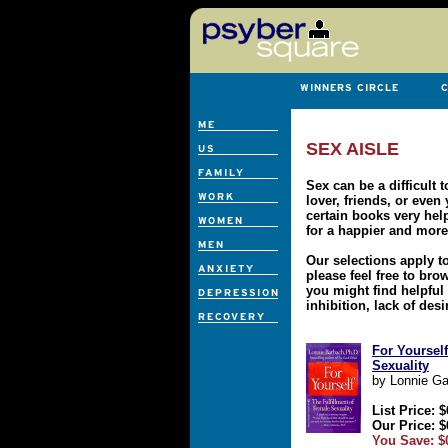
SEX AISLE
Sex can be a difficult 
lover, friends, or even
certain books very hel
for a happier and more 
Our selections apply 
please feel free to br
you might find helpful 
inhibition, lack of desi
For Yourself
Sexuality
by Lonnie Ga
List Price: $
Our Price: $
You Save: $