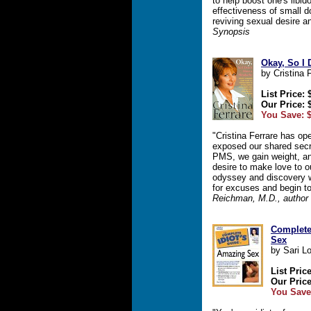
to help boost one's libi
effectiveness of small d
reviving sexual desire 
Synopsis
Okay, So I 
by Cristina 
List Price: 
Our Price: 
You Save: $
"Cristina Ferrare has o
exposed our shared secre
PMS, we gain weight, an
desire to make love to o
odyssey and discovery w
for excuses and begin t
Reichman, M.D., author o
Complete
Sex
by Sari L
List Pric
Our Price
You Save