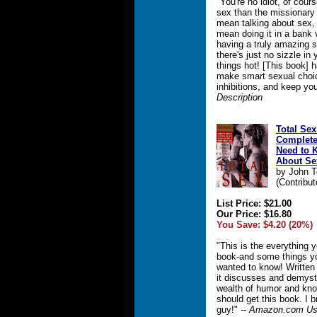
"You're no idiot, of cou
sex than the missionary 
mean talking about sex, 
mean doing it in a bank 
having a truly amazing s
there's just no sizzle in
things hot! [This book] 
make smart sexual choic
inhibitions, and keep you
Description
Total Sex
Complete
Need to 
About Se
by John 
(Contribut
List Price: $21.00
Our Price: $16.80
You Save: $4.20 (20%)
"This is the everything
book-and some things y
wanted to know! Written 
it discusses and demysti
wealth of humor and kn
should get this book. I b
guy!"
-- Amazon.com Us