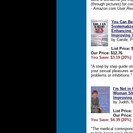
(through pictures) for co
- Amazon.com User Rev
You Can Be
Systematiz
Enhancing 
Improving 
by Carole, 
List Price: 
Our Price: $12.76
You Save: $3.19 (20%)
"A step by step guide o
your sexual pleasures a
problems or inhibitions.
I'm Not in
Woman Sh
Improving 
by Judith,
List Price:
Our Price:
You Save: $4.39 (20%)
"The medical correspond