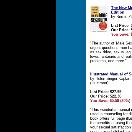
The New Ma
Edition
by Bernie Zi
List Price: 
Our Price: 
You Save: 
"The author of 'Male Sex
urgent questions men h
as sex drive, sexual 'eq
lover, fantasies and real
problems, and more."
--
Illustrated Manual of 
by Helen Singer Kaplan
(Illustrator)
List Price: $27.95
Our Price: $22.36
You Save: $5.59 (20%)
"This wonderful manual is
used in counseling for d
book offers full page ill
the benefits of using th
your sexual satisfaction
done a wonderful job ex