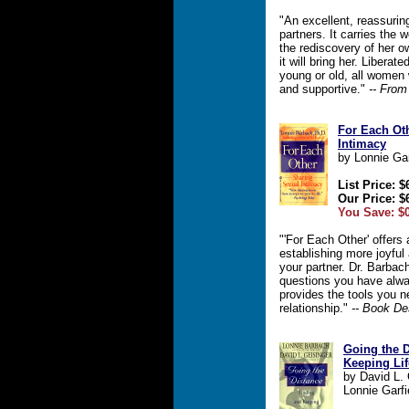
"An excellent, reassurin
partners. It carries the
the rediscovery of her o
it will bring her. Liberate
young or old, all women 
and supportive."
-- From
For Each Ot
Intimacy
by Lonnie Ga
List Price: $
Our Price: $
You Save: $0
"'For Each Other' offers
establishing more joyful
your partner. Dr. Barbac
questions you have alw
provides the tools you n
relationship."
-- Book De
Going the D
Keeping Li
by David L. 
Lonnie Garf