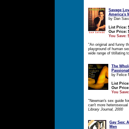
Savage Lov
America's 
by Dan Sav
List Price: 
Our Price: 
You Save: 
"An original and funny th
playground of human sex
wide range of titillating 
The Whol
Passionat
by Felice
List Price
Our Price
You Save:
"Newman's sex guide for
can't more heterosexual
Library Journal, 2000
Gay Sex: 
Men