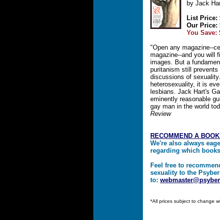
by Jack Har
List Price:
Our Price:
You Save: 
"Open any magazine--ce
magazine--and you will f
images. But a fundamen
puritanism still prevent
discussions of sexuality.
heterosexuality, it is e
lesbians. Jack Hart's Gay
eminently reasonable gui
gay man in the world to
Review
RECOMMEND A BOOK
We're also always eag
regarding which book
Feel free to recommen
sexuality to the Psyber
to:
webmaster@psyber
*All prices subject to change w