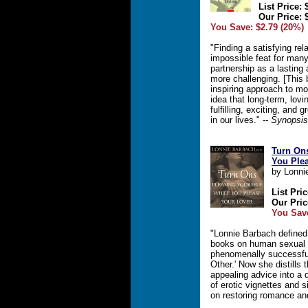
List Price: 
Our Price: 
You Save: $2.79 (20%)
"Finding a satisfying re
impossible feat for many
partnership as a lasting
more challenging. [This 
inspiring approach to m
idea that long-term, lov
fulfilling, exciting, and
in our lives."
-- Synopsis
Turn Ons
You Ple
by Lonni
List Pric
Our Pric
You Save
"Lonnie Barbach defined
books on human sexual r
phenomenally successful
Other.' Now she distills
appealing advice into a 
of erotic vignettes and 
on restoring romance an