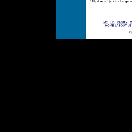
*All prices subject to change w
ME
|
US
|
FAMILY
|
HOME
|
ABOUT US
Cop