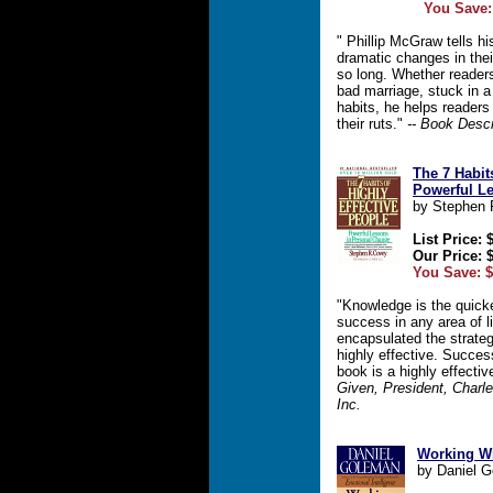
You Save:
" Phillip McGraw tells h
dramatic changes in their
so long. Whether readers
bad marriage, stuck in a 
habits, he helps readers
their ruts."
-- Book Descr
The 7 Habit
Powerful L
by Stephen 
List Price: 
Our Price: 
You Save: $
"Knowledge is the quicke
success in any area of 
encapsulated the strateg
highly effective. Succes
book is a highly effectiv
Given, President, Charl
Inc.
Working Wi
by Daniel 