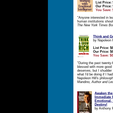
List Price:
Our Price: 
You Save: 
"Anyone interested in le
human institutions shoul
The New York Times Bo
Think and G
by Napoleon H
List Price: $
Our Price: $
You Save: $0
"During the past twenty-
blessed with more good f
deserves, but I shudder t
what I'd be doing if I h
Napoleon Hill's philosop
Mandino, Author and Lec
Awaken the 
Immediate C
Emotional, 
Destiny!
by Anthony 