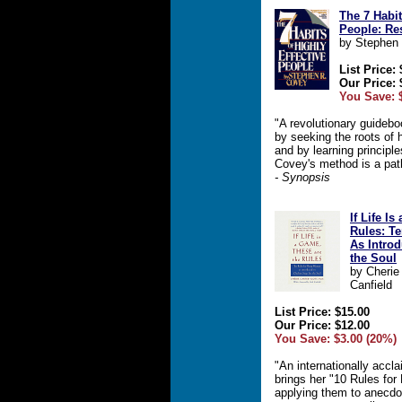
The 7 Habit
People: Res
by Stephen
List Price:
Our Price: 
You Save: 
"A revolutionary guideb
by seeking the roots of 
and by learning principle
Covey's method is a pa
- Synopsis
If Life I
Rules: T
As Intro
the Soul
by Cherie
Canfield
List Price: $15.00
Our Price: $12.00
You Save: $3.00 (20%)
"An internationally accl
brings her "10 Rules for
applying them to anecdo