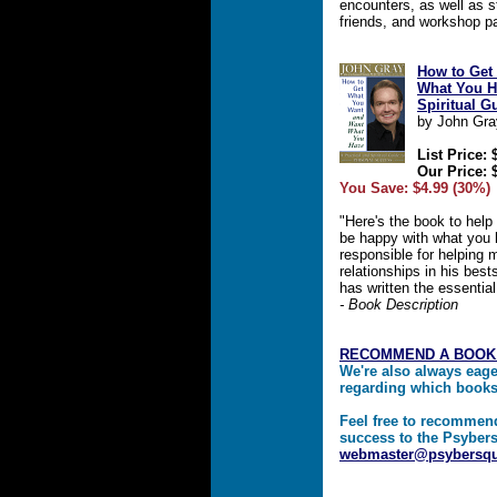
encounters, as well as s
friends, and workshop pa
How to Get
What You Ha
Spiritual G
by John Gra
List Price: 
Our Price: 
You Save: $4.99 (30%)
"Here's the book to help
be happy with what you 
responsible for helping m
relationships in his bes
has written the essentia
- Book Description
RECOMMEND A BOOK
We're also always eag
regarding which book
Feel free to recommen
success to the Psybers
webmaster@psybersq