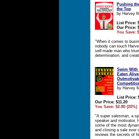
Pushing the
the Top
by Harvey 
List Price: 
Our Price: 
You Save: $
"When it comes to busine
nobody can touch Harvey
self-made man who trium
determination, and creati
Swim With 
Eaten Alive
Outmotivat
Competitio
by Harvey 
List Price: 
Our Price: $11.20
You Save: $2.80 (20%)
"A super salesman, a sp
speaker and motivator,
some of the most dynami
and closing a sale ever 
reviews the secrets of 