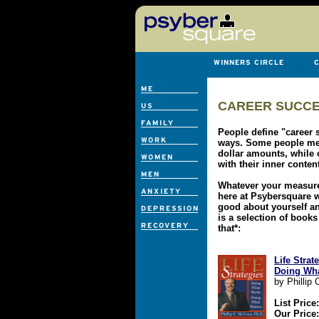
CAREER SUCCE
People define "career s
ways. Some people mea
dollar amounts, while
with their inner conten
Whatever your measure
here at Psybersquare w
good about yourself a
is a selection of books
that*:
Life Stra
Doing Wha
by Phillip
List Price
Our Price: