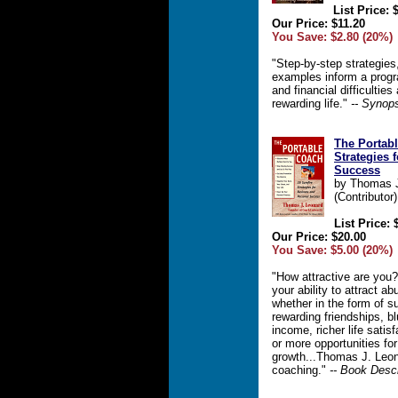
List Price: 
Our Price: $11.20
You Save: $2.80 (20%)
"Step-by-step strategies
examples inform a progr
and financial difficulties
rewarding life."
-- Synop
The Portabl
Strategies 
Success
by Thomas J
(Contributor)
List Price: 
Our Price: $20.00
You Save: $5.00 (20%)
"How attractive are you?
your ability to attract ab
whether in the form of s
rewarding friendships, bl
income, richer life satis
or more opportunities fo
growth...Thomas J. Leona
coaching."
-- Book Descr