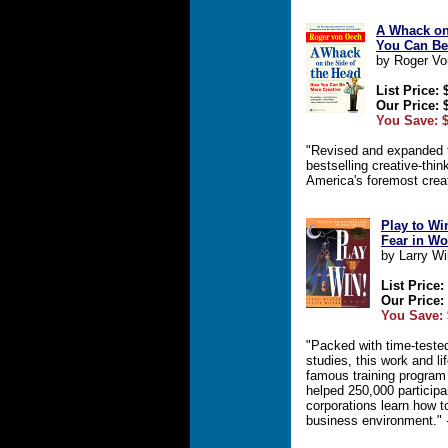
A Whack on
You Can Be
by Roger Vo
List Price: 
Our Price: 
You Save: $
"Revised and expanded f
bestselling creative-thin
America's foremost creat
Play to Wi
Fear in Wo
by Larry Wi
List Price:
Our Price:
You Save: 
"Packed with time-tested
studies, this work and li
famous training program
helped 250,000 participa
corporations learn how t
business environment."