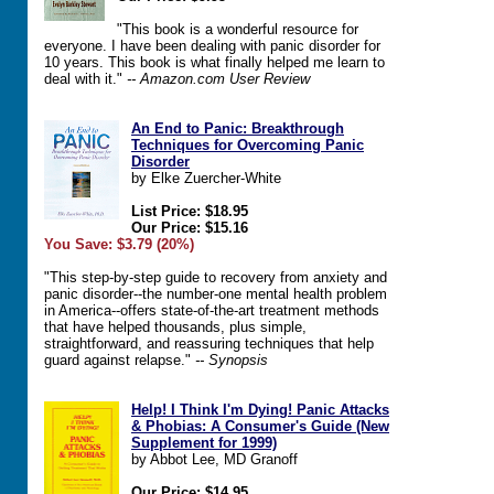
"This book is a wonderful resource for
everyone. I have been dealing with panic disorder for
10 years. This book is what finally helped me learn to
deal with it."
-- Amazon.com User Review
An End to Panic: Breakthrough
Techniques for Overcoming Panic
Disorder
by Elke Zuercher-White
List Price: $18.95
Our Price: $15.16
You Save: $3.79 (20%)
"This step-by-step guide to recovery from anxiety and
panic disorder--the number-one mental health problem
in America--offers state-of-the-art treatment methods
that have helped thousands, plus simple,
straightforward, and reassuring techniques that help
guard against relapse."
-- Synopsis
Help! I Think I'm Dying! Panic Attacks
& Phobias: A Consumer's Guide (New
Supplement for 1999)
by Abbot Lee, MD Granoff
Our Price: $14.95