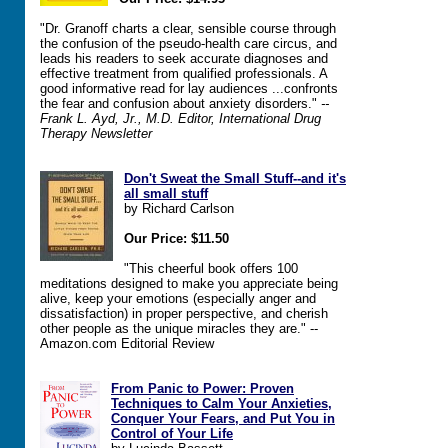
"Dr. Granoff charts a clear, sensible course through
the confusion of the pseudo-health care circus, and
leads his readers to seek accurate diagnoses and
effective treatment from qualified professionals. A
good informative read for lay audiences ...confronts
the fear and confusion about anxiety disorders."
--
Frank L. Ayd, Jr., M.D. Editor, International Drug
Therapy Newsletter
Don't Sweat the Small Stuff--and it's
all small stuff
by Richard Carlson
Our Price: $11.50
"This cheerful book offers 100
meditations designed to make you appreciate being
alive, keep your emotions (especially anger and
dissatisfaction) in proper perspective, and cherish
other people as the unique miracles they are." --
Amazon.com Editorial Review
From Panic to Power: Proven
Techniques to Calm Your Anxieties,
Conquer Your Fears, and Put You in
Control of Your Life