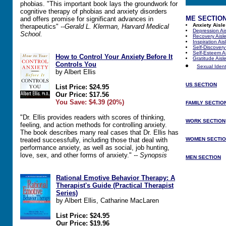
phobias. "This important book lays the groundwork for
cognitive therapy of phobias and anxiety disorders
ME SECTIO
and offers promise for significant advances in
Anxiety Aisle
therapeutics"
--Gerald L. Klerman, Harvard Medical
Depression Ai
School.
Recovery Aisl
Inspiration Ais
Self-Discovery
Self-Esteem Ai
How to Control Your Anxiety Before It
Gratitude Aisl
Controls You
Sexual Identi
by Albert Ellis
US SECTION
List Price: $24.95
Our Price: $17.56
You Save: $4.39 (20%)
FAMILY SECTIO
"Dr. Ellis provides readers with scores of thinking,
WORK SECTION
feeling, and action methods for controlling anxiety.
The book describes many real cases that Dr. Ellis has
treated successfully, including those that deal with
WOMEN SECTI
performance anxiety, as well as social, job hunting,
love, sex, and other forms of anxiety."
-- Synopsis
MEN SECTION
Rational Emotive Behavior Therapy: A
Therapist's Guide (Practical Therapist
Series)
by Albert Ellis, Catharine MacLaren
List Price: $24.95
Our Price: $19.96