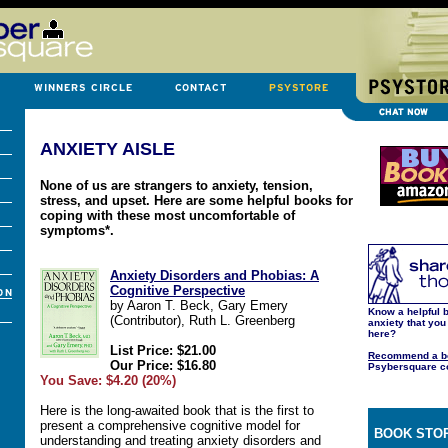
ANXIETY AISLE
None of us are strangers to anxiety, tension,
stress, and upset. Here are some helpful books for
coping with these most uncomfortable of
symptoms*.
Anxiety Disorders and Phobias: A
Cognitive Perspective
by Aaron T. Beck, Gary Emery
Know a helpful 
(Contributor), Ruth L. Greenberg
anxiety that you
here?
List Price: $21.00
Recommend a b
Our Price: $16.80
Psybersquare c
You Save: $4.20 (20%)
Here is the long-awaited book that is the first to
present a comprehensive cognitive model for
BOOK STOR
understanding and treating anxiety disorders and