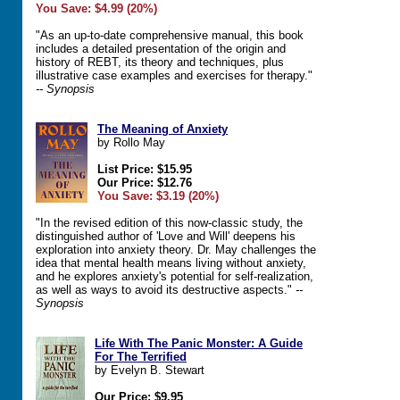
You Save: $4.99 (20%)
"As an up-to-date comprehensive manual, this book
includes a detailed presentation of the origin and
history of REBT, its theory and techniques, plus
illustrative case examples and exercises for therapy."
-- Synopsis
The Meaning of Anxiety
by Rollo May
List Price: $15.95
Our Price: $12.76
You Save: $3.19 (20%)
"In the revised edition of this now-classic study, the
distinguished author of 'Love and Will' deepens his
exploration into anxiety theory. Dr. May challenges the
idea that mental health means living without anxiety,
and he explores anxiety's potential for self-realization,
as well as ways to avoid its destructive aspects."
--
Synopsis
Life With The Panic Monster: A Guide
For The Terrified
by Evelyn B. Stewart
Our Price: $9.95