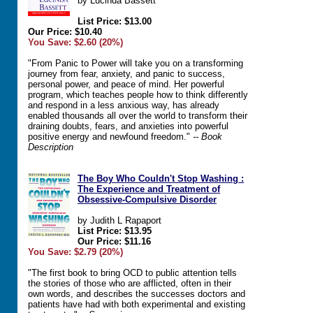
by Lucinda Bassett
List Price: $13.00
Our Price: $10.40
You Save: $2.60 (20%)
"From Panic to Power will take you on a transforming
journey from fear, anxiety, and panic to success,
personal power, and peace of mind. Her powerful
program, which teaches people how to think differently
and respond in a less anxious way, has already
enabled thousands all over the world to transform their
draining doubts, fears, and anxieties into powerful
positive energy and newfound freedom."
-- Book
Description
The Boy Who Couldn't Stop Washing :
The Experience and Treatment of
Obsessive-Compulsive Disorder
by Judith L Rapaport
List Price: $13.95
Our Price: $11.16
You Save: $2.79 (20%)
"The first book to bring OCD to public attention tells
the stories of those who are afflicted, often in their
own words, and describes the successes doctors and
patients have had with both experimental and existing