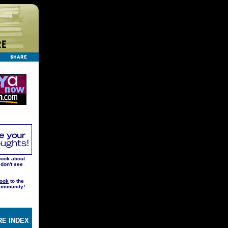
book about
 don't see
ook
to the
ommunity!
E INDEX