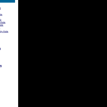
N
sle
e
le
 Aisle
sle
e
ty Aisle
N
ON