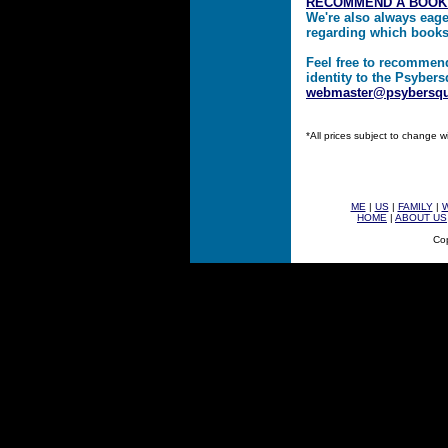
RECOMMEND A BOOK
We're also always eag
regarding which book
Feel free to recommen
identity to the Psybers
webmaster@psybersq
*All prices subject to change w
ME
|
US
|
FAMILY
|
HOME
|
ABOUT US
Cop