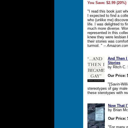
You Save: $2.99 (20%)
"I read this book just w
I expected to find a col
who (unlike me) discovere
life. I was delighted to f
much more diverse. Wom
represented in this coll
knew they were lesbian 
their stories was comfort
turmoil. "
-- Amazon.co
And Then I
Stories
by Ritch C.
Our Price: 
"[Savin-Will
stereotypes of gay male
these sterotypes with rea
Now That I
by Brian M
Our Price: 
"For many 