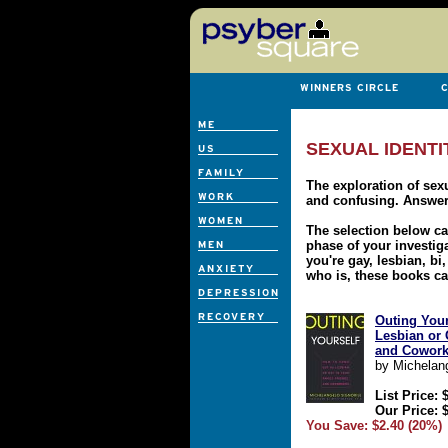
SEXUAL IDENTI
The exploration of sexu
and confusing. Answer
The selection below c
phase of your investigat
you're gay, lesbian, b
who is, these books ca
Outing Your
Lesbian or 
and Cowork
by Michelang
List Price: 
Our Price: 
You Save: $2.40 (20%)