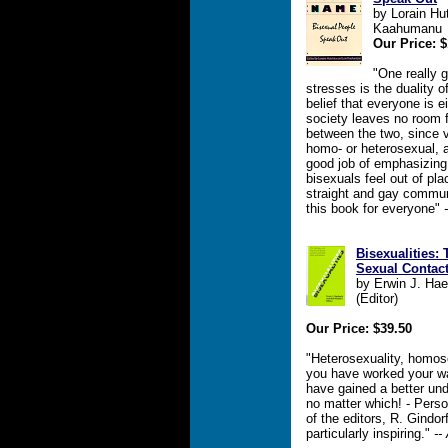
by Lorain Hut
Kaahumanu
Our Price: $
"One really g
stresses is the duality o
belief that everyone is e
society leaves no room 
between the two, since 
homo- or heterosexual, a
good job of emphasizing 
bisexuals feel out of plac
straight and gay commun
this book for everyone"
Bisexualities:
Sexual Contac
by Erwin J. Haeb
(Editor)
Our Price: $39.50
"Heterosexuality, homosex
you have worked your wa
have gained a better und
no matter which! - Perso
of the editors, R. Gindor
particularly inspiring."
--