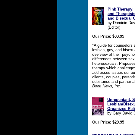
Pink Therapy: 
and Therapist
and Bisexual C
by Dominic Davi
(Editor)
Our Price: $33.95
"A guide for counselors 
lesbian, gay, and bisexua
overview of their psych
differences between sex
heterosexuals. Proposes
therapy which challenge
addresses issues surrou
clients, couples, parent
substance and partner ab
Book News, Inc.
Unrepentant, Se
Lesbian/Bisex
Organized Rel
by Gary David
Our Price: $29.95