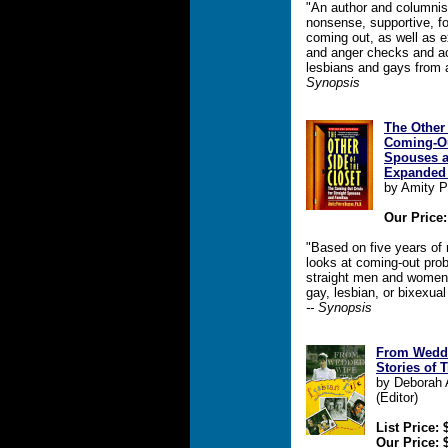
"An author and columnist
nonsense, supportive, fo
coming out, as well as e
and anger checks and ac
lesbians and gays from 
Synopsis
The Other 
Coming-Out
Spouses a
Expanded 
by Amity P
Our Price:
"Based on five years of
looks at coming-out prob
straight men and women 
gay, lesbian, or bixexua
-- Synopsis
From Wedde
Stories of 
by Deborah A
(Editor)
List Price: 
Our Price: 