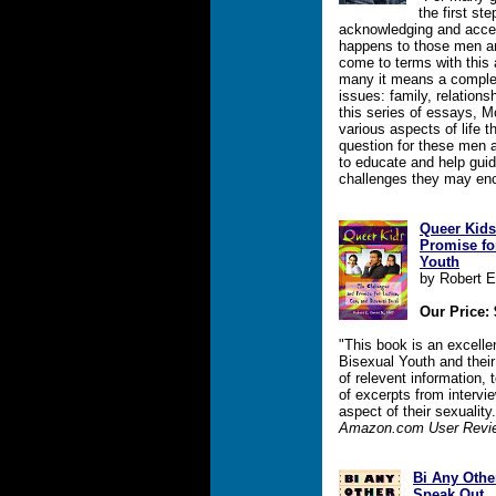
the first ste
acknowledging and accept
happens to those men a
come to terms with this a
many it means a complet
issues: family, relation
this series of essays, 
various aspects of life 
question for these men 
to educate and help gui
challenges they may en
Queer Kids
Promise fo
Youth
by Robert 
Our Price: 
"This book is an excelle
Bisexual Youth and their 
of relevent information, 
of excerpts from intervi
aspect of their sexual
Amazon.com User Revi
Bi Any Othe
Speak Out