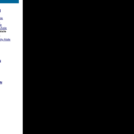
N
sle
e
le
 Aisle
Aisle
e
ty Aisle
N
ON