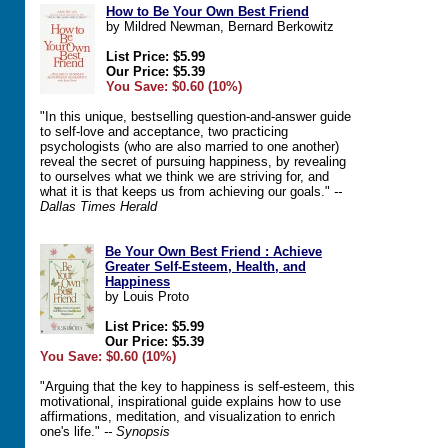
How to Be Your Own Best Friend
by Mildred Newman, Bernard Berkowitz
List Price: $5.99
Our Price: $5.39
You Save: $0.60 (10%)
"In this unique, bestselling question-and-answer guide
to self-love and acceptance, two practicing
psychologists (who are also married to one another)
reveal the secret of pursuing happiness, by revealing
to ourselves what we think we are striving for, and
what it is that keeps us from achieving our goals."
--
Dallas Times Herald
Be Your Own Best Friend : Achieve
Greater Self-Esteem, Health, and
Happiness
by Louis Proto
List Price: $5.99
Our Price: $5.39
You Save: $0.60 (10%)
"Arguing that the key to happiness is self-esteem, this
motivational, inspirational guide explains how to use
affirmations, meditation, and visualization to enrich
one's life."
-- Synopsis