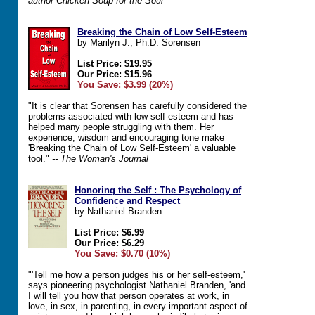
author Chicken Soup for the Soul
Breaking the Chain of Low Self-Esteem
by Marilyn J., Ph.D. Sorensen
List Price: $19.95
Our Price: $15.96
You Save: $3.99 (20%)
"It is clear that Sorensen has carefully considered the
problems associated with low self-esteem and has
helped many people struggling with them. Her
experience, wisdom and encouraging tone make
'Breaking the Chain of Low Self-Esteem' a valuable
tool."
-- The Woman's Journal
Honoring the Self : The Psychology of
Confidence and Respect
by Nathaniel Branden
List Price: $6.99
Our Price: $6.29
You Save: $0.70 (10%)
"'Tell me how a person judges his or her self-esteem,'
says pioneering psychologist Nathaniel Branden, 'and
I will tell you how that person operates at work, in
love, in sex, in parenting, in every important aspect of