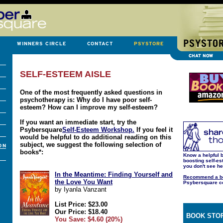
SELF-ESTEEM AISLE
One of the most frequently asked questions in
psychotherapy is: Why do I have poor self-
esteem? How can I improve my self-esteem?
If you want an immediate start, try the
Psybersquare
Self-Esteem Workshop.
If you feel it
would be helpful to do additional reading on this
subject, we suggest the following selection of
books*:
Know a helpful b
boosting self-es
you don't see h
In the Meantime: Finding Yourself and
Recommend a b
the Love You Want
Psybersquare c
by Iyanla Vanzant
List Price: $23.00
Our Price: $18.40
BOOK STOR
You Save: $4.60 (20%)