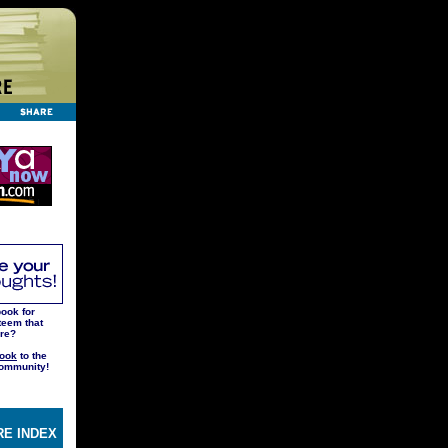
ook for
teem that
ere?
ook
to the
ommunity!
E INDEX