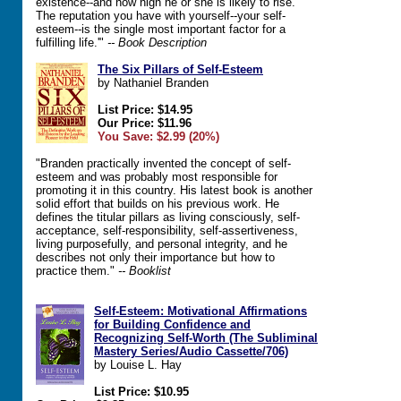
existence--and how high he or she is likely to rise.
The reputation you have with yourself--your self-
esteem--is the single most important factor for a
fulfilling life.'"
-- Book Description
The Six Pillars of Self-Esteem
by Nathaniel Branden
List Price: $14.95
Our Price: $11.96
You Save: $2.99 (20%)
"Branden practically invented the concept of self-
esteem and was probably most responsible for
promoting it in this country. His latest book is another
solid effort that builds on his previous work. He
defines the titular pillars as living consciously, self-
acceptance, self-responsibility, self-assertiveness,
living purposefully, and personal integrity, and he
describes not only their importance but how to
practice them."
-- Booklist
Self-Esteem: Motivational Affirmations
for Building Confidence and
Recognizing Self-Worth (The Subliminal
Mastery Series/Audio Cassette/706)
by Louise L. Hay
List Price: $10.95