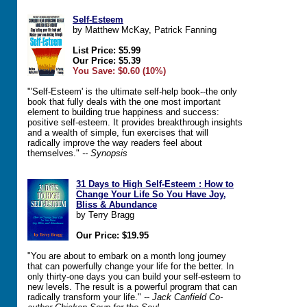
Self-Esteem
by Matthew McKay, Patrick Fanning
List Price: $5.99
Our Price: $5.39
You Save: $0.60 (10%)
"'Self-Esteem' is the ultimate self-help book--the only
book that fully deals with the one most important
element to building true happiness and success:
positive self-esteem. It provides breakthrough insights
and a wealth of simple, fun exercises that will
radically improve the way readers feel about
themselves."
-- Synopsis
31 Days to High Self-Esteem : How to
Change Your Life So You Have Joy,
Bliss & Abundance
by Terry Bragg
Our Price: $19.95
"You are about to embark on a month long journey
that can powerfully change your life for the better. In
only thirty-one days you can build your self-esteem to
new levels. The result is a powerful program that can
radically transform your life."
-- Jack Canfield Co-