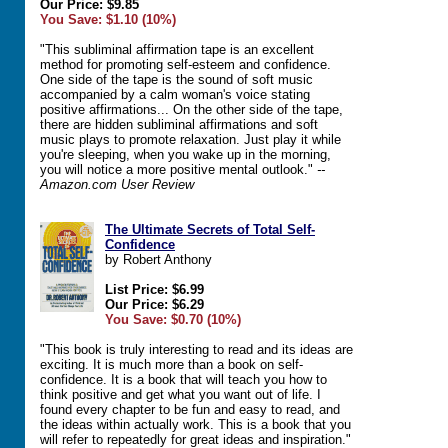
Our Price: $9.85
You Save: $1.10 (10%)
"This subliminal affirmation tape is an excellent
method for promoting self-esteem and confidence.
One side of the tape is the sound of soft music
accompanied by a calm woman's voice stating
positive affirmations... On the other side of the tape,
there are hidden subliminal affirmations and soft
music plays to promote relaxation. Just play it while
you're sleeping, when you wake up in the morning,
you will notice a more positive mental outlook."
--
Amazon.com User Review
The Ultimate Secrets of Total Self-
Confidence
by Robert Anthony
List Price: $6.99
Our Price: $6.29
You Save: $0.70 (10%)
"This book is truly interesting to read and its ideas are
exciting. It is much more than a book on self-
confidence. It is a book that will teach you how to
think positive and get what you want out of life. I
found every chapter to be fun and easy to read, and
the ideas within actually work. This is a book that you
will refer to repeatedly for great ideas and inspiration."