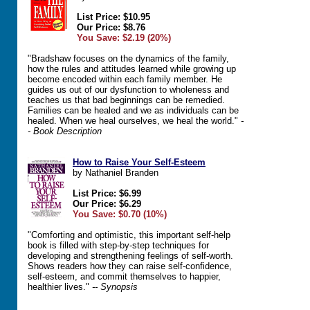
List Price: $10.95
Our Price: $8.76
You Save: $2.19 (20%)
"Bradshaw focuses on the dynamics of the family,
how the rules and attitudes learned while growing up
become encoded within each family member. He
guides us out of our dysfunction to wholeness and
teaches us that bad beginnings can be remedied.
Families can be healed and we as individuals can be
healed. When we heal ourselves, we heal the world."
-
- Book Description
How to Raise Your Self-Esteem
by Nathaniel Branden
List Price: $6.99
Our Price: $6.29
You Save: $0.70 (10%)
"Comforting and optimistic, this important self-help
book is filled with step-by-step techniques for
developing and strengthening feelings of self-worth.
Shows readers how they can raise self-confidence,
self-esteem, and commit themselves to happier,
healthier lives."
-- Synopsis