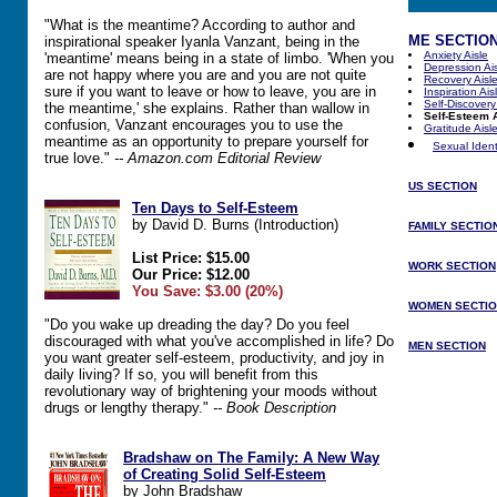
"What is the meantime? According to author and
ME SECTIO
inspirational speaker Iyanla Vanzant, being in the
Anxiety Aisle
'meantime' means being in a state of limbo. 'When you
Depression Ai
are not happy where you are and you are not quite
Recovery Aisl
sure if you want to leave or how to leave, you are in
Inspiration Ais
Self-Discovery
the meantime,' she explains. Rather than wallow in
Self-Esteem 
confusion, Vanzant encourages you to use the
Gratitude Aisl
meantime as an opportunity to prepare yourself for
Sexual Identi
true love."
-- Amazon.com Editorial Review
US SECTION
Ten Days to Self-Esteem
by David D. Burns (Introduction)
FAMILY SECTIO
List Price: $15.00
WORK SECTION
Our Price: $12.00
You Save: $3.00 (20%)
WOMEN SECTI
"Do you wake up dreading the day? Do you feel
discouraged with what you've accomplished in life? Do
MEN SECTION
you want greater self-esteem, productivity, and joy in
daily living? If so, you will benefit from this
revolutionary way of brightening your moods without
drugs or lengthy therapy."
-- Book Description
Bradshaw on The Family: A New Way
of Creating Solid Self-Esteem
by John Bradshaw